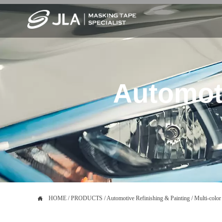
Automoti

HOME
/
PRODUCTS
/
Automotive Refinishing & Painting
/
Multi-color