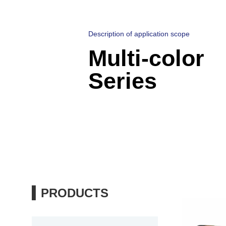
Description of application scope
Multi-color
Series
▍PRODUCTS