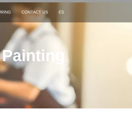
RING
CONTACT US
ES
 Painting