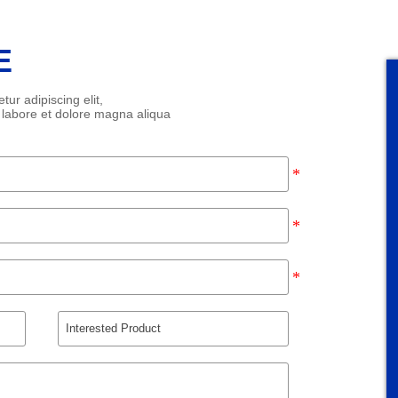
E
ur adipiscing elit,
 labore et dolore magna aliqua