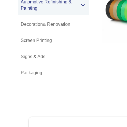
Automotive Refinishing &

Painting
Decoration& Renovation
Screen Printing
Signs & Ads
Packaging