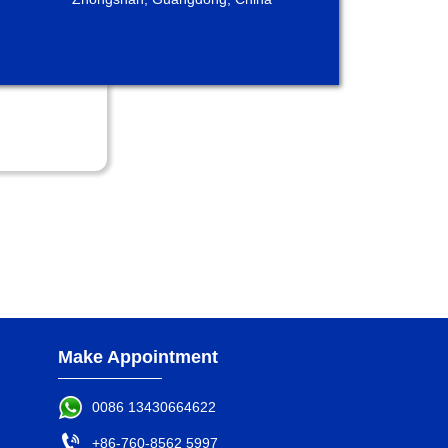
Make Appointment
0086 13430664622

+86-760-8562 5997