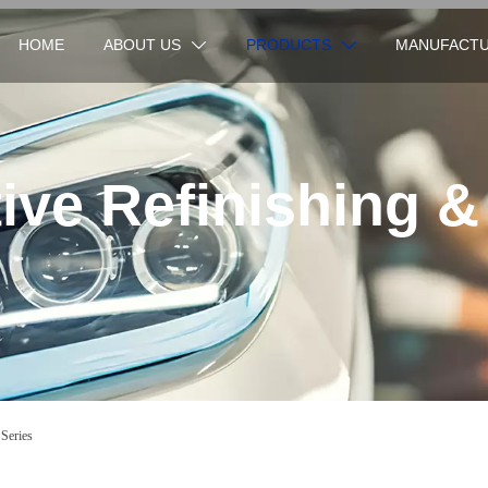
HOME
ABOUT US
PRODUCTS
MANUFACTU


ve Refinishing &
 Series