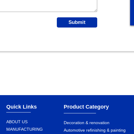
Submit
Quick Links
Product Category
ABOUT US
Decoration & renovation
MANUFACTURING
Automotive refinishing & painting