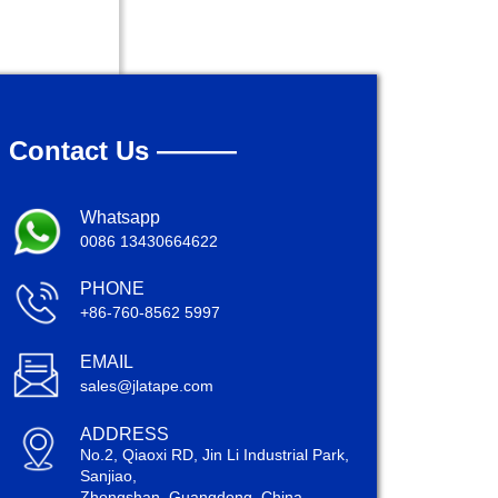
Contact Us ———
Whatsapp
0086 13430664622
PHONE
+86-760-8562 5997
EMAIL
sales@jlatape.com
ADDRESS
No.2, Qiaoxi RD, Jin Li Industrial Park,
Sanjiao,
Zhongshan, Guangdong, China