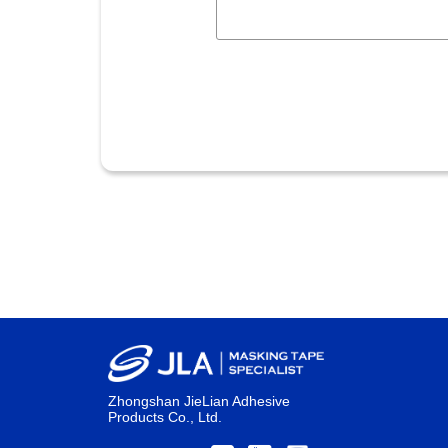
Zhongshan JieLian Adhesive
Products Co., Ltd.