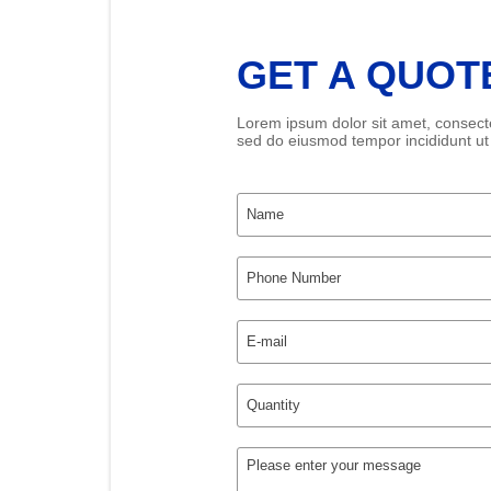
GET A QUOT
Lorem ipsum dolor sit amet, consectet
sed do eiusmod tempor incididunt ut