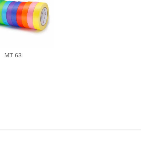
MT 63