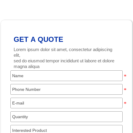
GET A QUOTE
Lorem ipsum dolor sit amet, consectetur adipiscing
elit,
sed do eiusmod tempor incididunt ut labore et dolore
magna aliqua