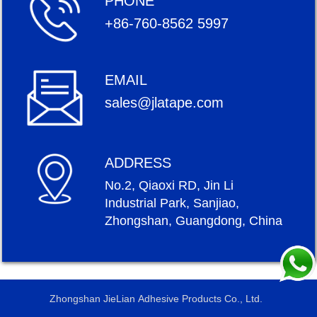
PHONE
+86-760-8562 5997
EMAIL
sales@jlatape.com
ADDRESS
No.2, Qiaoxi RD, Jin Li
Industrial Park, Sanjiao,
Zhongshan, Guangdong, China
Zhongshan JieLian Adhesive Products Co., Ltd.