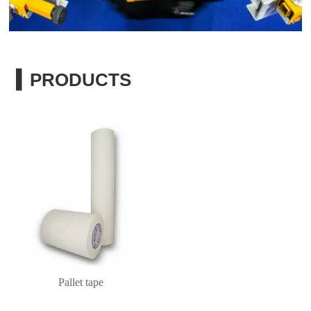
▍PRODUCTS
Pallet tape