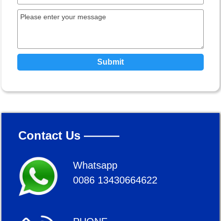
Submit
Contact Us ———
Whatsapp
0086 13430664622