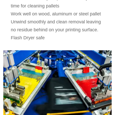
time for cleaning pallets
Work well on wood, aluminum or steel pallet
Unwind smoothly and clean removal leaving
no residue behind on your printing surface.
Flash Dryer safe