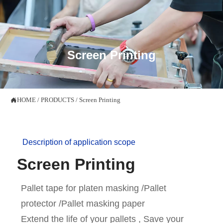

Screen Printing
HOME
/
PRODUCTS
/
Screen Printing

Description of application scope
Screen Printing
Pallet tape for platen masking /Pallet
protector /Pallet masking paper
Extend the life of your pallets , Save your