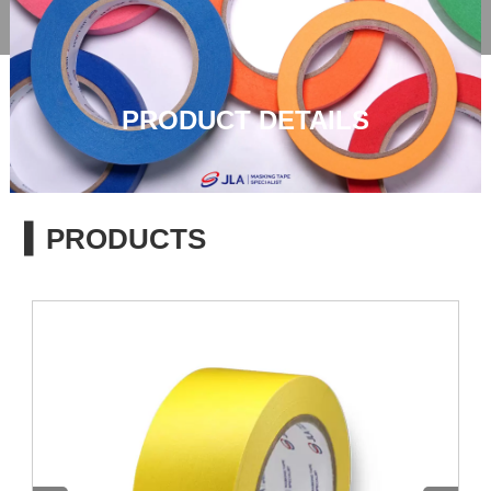

PRODUCT DETAILS
▍PRODUCTS