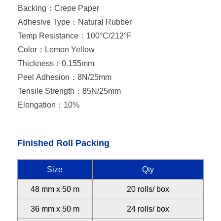
Backing：
Crepe Paper
Adhesive Type：
Natural Rubber
Temp Resistance：
100°C/212°F
Color：
Lemon Yellow
Thickness：
0.155mm
Peel Adhesion：
8N/25mm
Tensile Strength：
85N/25mm
Elongation：
10%
Finished Roll Packing
Size
Qty
48 mm x 50 m
20 rolls/ box
36 mm x 50 m
24 rolls/ box