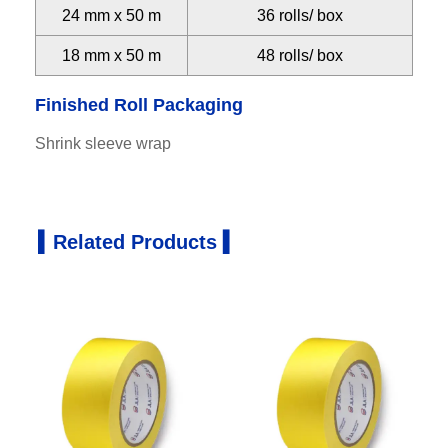
24 mm x 50 m
36 rolls/ box
18 mm x 50 m
48 rolls/ box
Finished Roll Packaging
Shrink sleeve wrap
▍Related Products ▍