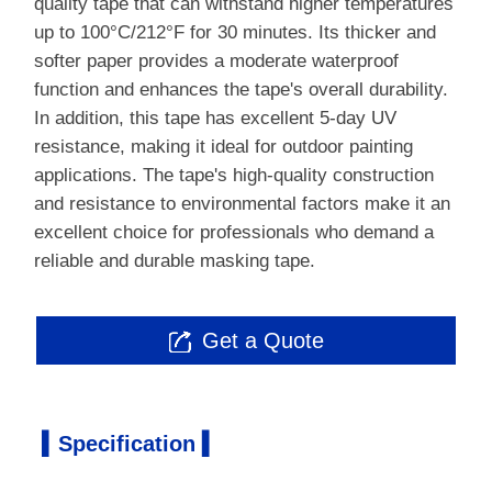
quality tape that can withstand higher temperatures
up to 100°C/212°F for 30 minutes. Its thicker and
softer paper provides a moderate waterproof
function and enhances the tape's overall durability.
In addition, this tape has excellent 5-day UV
resistance, making it ideal for outdoor painting
applications. The tape's high-quality construction
and resistance to environmental factors make it an
excellent choice for professionals who demand a
reliable and durable masking tape.
Get a Quote

▍Specification ▍