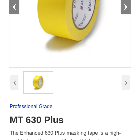
‹
›
‹
›
Professional Grade
MT 630 Plus
The Enhanced 630 Plus masking tape is a high-