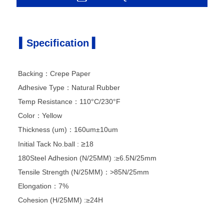
▍Specification ▍
Backing：Crepe Paper
Adhesive Type：Natural Rubber
Temp Resistance：110°C/230°F
Color：Yellow
Thickness (um)：160um±10um
≥
Initial Tack
No.ball :
18
180Steel Adhesion (N/25MM) :≥6.5N/25mm
Tensile Strength (N/25MM)：>85N/25mm
Elongation：7%
Cohesion (H/25MM) :≥24H