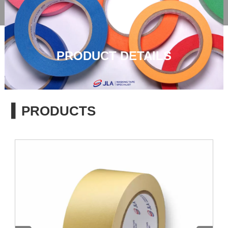

PRODUCT DETAILS
▍PRODUCTS