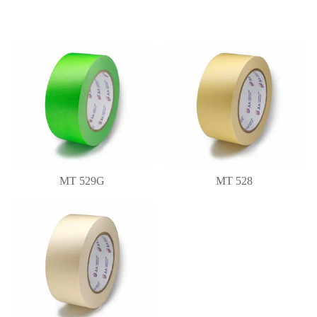
MT 529G
MT 528