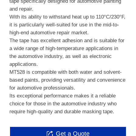
tape specifically designed for automotive painting
and repair.
With its ability to withstand heat up to 110°C/230°F,
it is particularly well-suited for use in the mid-to-
high-end automotive repair market.
The tape has excellent adhesion and is suitable for
a wide range of high-temperature applications in
the automotive industry, as well as electronic
applications.
MT528 is compatible with both water and solvent-
based paints, providing versatility and convenience
for automotive professionals.
Its exceptional performance makes it a reliable
choice for those in the automotive industry who
require high-quality and durable masking tape.
Get a Quote
