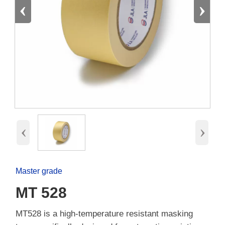
‹
›
‹
›
Master grade
MT 528
MT528 is a high-temperature resistant masking