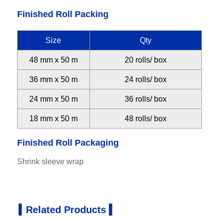
Finished Roll Packing
Size
Qty
48 mm x 50 m
20 rolls/ box
36 mm x 50 m
24 rolls/ box
24 mm x 50 m
36 rolls/ box
18 mm x 50 m
48 rolls/ box
Finished Roll Packaging
Shrink sleeve wrap
▍Related Products ▍