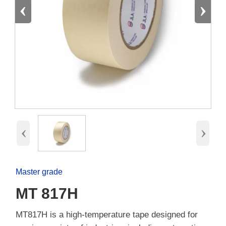
‹
›
‹
›
Master grade
MT 817H
MT817H is a high-temperature tape designed for