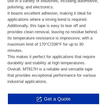
use in a variety of industries, including automotive,
polishing, and electronics.
It boasts excellent adhesion, making it ideal for
applications where a strong bond is required.
Additionally, this tape is easy to tear off and
provides clean removal, leaving no residue behind.
Its temperature resistance is impressive, with a
maximum limit of 170°C/338°F for up to 30
minutes.
This makes it perfect for applications that require
durability and stability at high temperatures.
Overall, MT817H is a reliable and versatile tape
that provides exceptional performance for various
industrial applications.
Get a Quote
