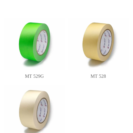
MT 529G
MT 528