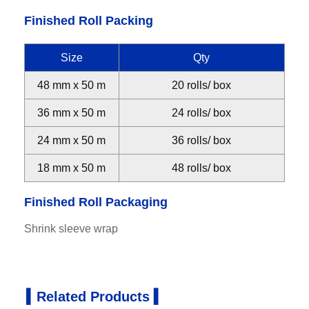
Finished Roll Packing
Size
Qty
48 mm x 50 m
20 rolls/ box
36 mm x 50 m
24 rolls/ box
24 mm x 50 m
36 rolls/ box
18 mm x 50 m
48 rolls/ box
Finished Roll Packaging
Shrink sleeve wrap
▍Related Products ▍