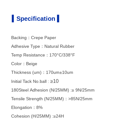
▍Specification ▍
Backing：Crepe Paper
Adhesive Type：Natural Rubber
Temp Resistance：170°C/338°F
Color：Beige
Thickness (um)：170um±10um
≥10
Initial Tack
No.ball :
180Steel Adhesion (N/25MM) :≥ 9N/25mm
Tensile Strength (N/25MM)：>85N/25mm
Elongation：8%
Cohesion (H/25MM) :≥24H