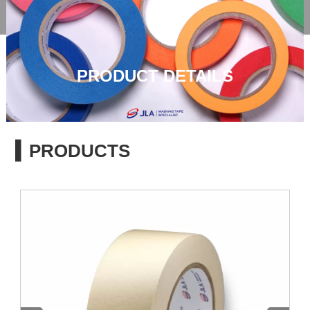

PRODUCT DETAILS
▍PRODUCTS